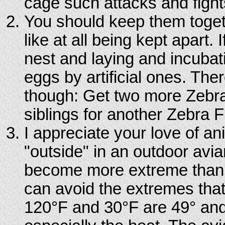
cage such attacks and fights
You should keep them toget
like at all being kept apart. I
nest and laying and incubati
eggs by artificial ones. Ther
though: Get two more Zebra
siblings for another Zebra 
I appreciate your love of a
"outside" in an outdoor aviar
become more extreme than in
can avoid the extremes that
120°F and 30°F are 49° and -