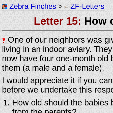
Zebra Finches
>
ZF-Letters
Letter 15:
How o
One of our neighbors was gi
living in an indoor aviary. Th
now have four one-month old b
them (a male and a female).
I would appreciate it if you ca
before we undertake this respon
How old should the babies 
from the parents?