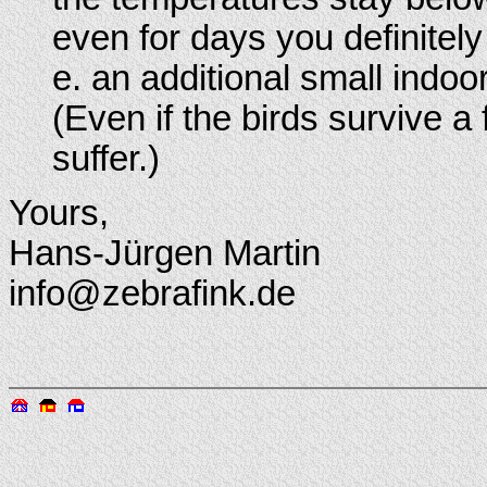
even for days you definitely
e. an additional small indoo
(Even if the birds survive a 
suffer.)
Yours,
Hans-Jürgen Martin
info@zebrafink.de