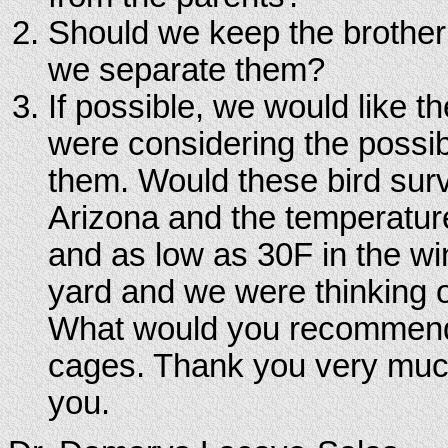
Should we keep the brother 
we separate them?
If possible, we would like 
were considering the possibi
them. Would these bird surv
Arizona and the temperatur
and as low as 30F in the wi
yard and we were thinking o
What would you recommend? W
cages. Thank you very much
you.