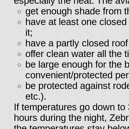
especially the heat. The avi
get enough shade from th
have at least one closed 
it;
have a partly closed roof
offer clean water all the 
be large enough for the 
convenient/protected pe
be protected against rod
etc.).
If temperatures go down to 
hours during the night, Zeb
the temperatures stay below