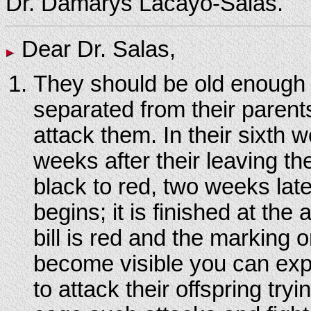
Dr. Damarys Lacayo-Salas.
Dear Dr. Salas,
They should be old enough 
separated from their parents
attack them. In their sixth 
weeks after their leaving th
black to red, two weeks later
begins; it is finished at th
bill is red and the marking
become visible you can expe
to attack their offspring tr