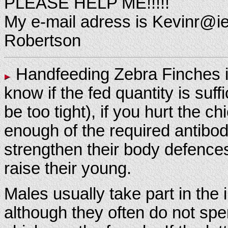
PLEASE HELP ME!!!!!
My e-mail adress is Kevinr@iei
Robertson
Handfeeding Zebra Finches is 
know if the fed quantity is suf
be too tight), if you hurt the c
enough of the required antibodi
strengthen their body defences
raise their young.
Males usually take part in the
although they often do not sp