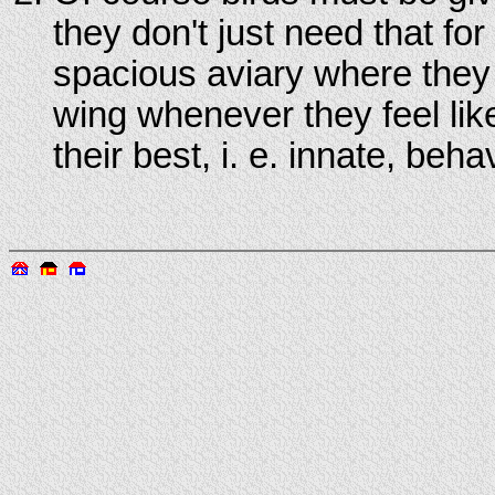
they don't just need that fo
spacious aviary where they c
wing whenever they feel like 
their best, i. e. innate, beha