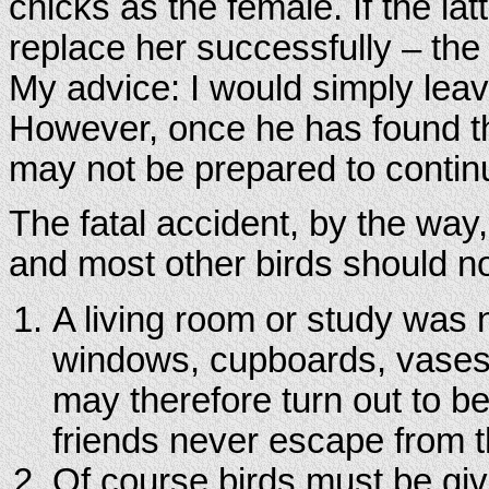
chicks as the female. If the lat
replace her successfully – the 
My advice: I would simply leav
However, once he has found t
may not be prepared to continu
The fatal accident, by the way
and most other birds should not
A living room or study was n
windows, cupboards, vases 
may therefore turn out to b
friends never escape from t
Of course birds must be give