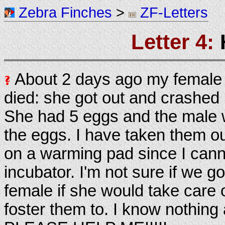
Zebra Finches
>
ZF-Letters
Letter 4:
About 2 days ago my female 
died: she got out and crashed 
She had 5 eggs and the male w
the eggs. I have taken them o
on a warming pad since I cann
incubator. I'm not sure if we g
female if she would take care 
foster them to. I know nothing