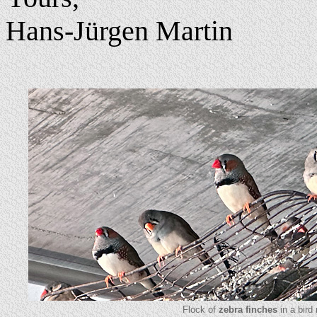
Hans-Jürgen Martin
Flock of
zebra finches
in a bird