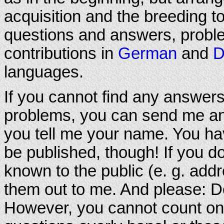
acquisition and the breeding to 
questions and answers, proble
contributions in
German
and
D
languages.
If you cannot find any answers
problems, you can send me an e
you tell me your name. You hav
be published, though! If you d
known to the public (e. g. addr
them out to me. And please: Do
However, you cannot count on 