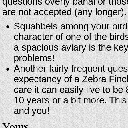
questions overly banal or tho
are not accepted (any longer)
Squabbels among your birds
character of one of the bird
a spacious aviary is the key
problems!
Another fairly frequent questi
expectancy of a Zebra Finch
care it can easily live to b
10 years or a bit more. Thi
and you!
Yours,