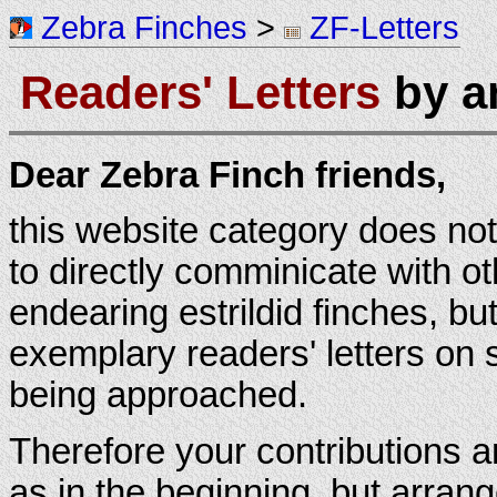
Zebra Finches
>
ZF-Letters
Readers' Letters
by an
Dear Zebra Finch friends,
this website category does not
to directly comminicate with ot
endearing estrildid finches, but
exemplary readers' letters on
being approached.
Therefore your contributions ar
as in the beginning, but arran